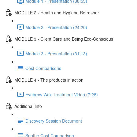
Module 1 - Presentation (38:53)
MODULE 2 - Health and Hygiene Refresher
Module 2 - Presentation (24:20)
MODULE 3 - Client Care and Being Eco-Conscious
Module 3 - Presentation (31:13)
Cost Comparisons
MODULE 4 - The products in action
Eyebrow Wax Treatment Video (7:28)
Additional Info
Discovery Session Document
Soothe Cost Comparison