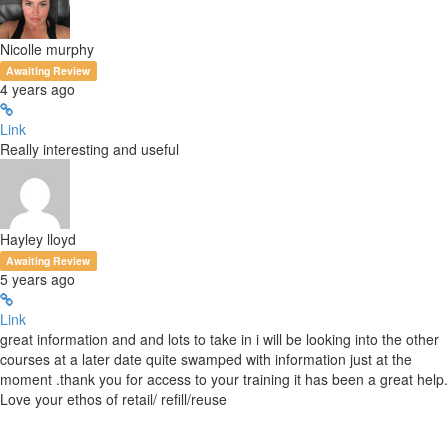
Nicolle murphy
Awaiting Review
4 years ago
Link
Really interesting and useful
Hayley lloyd
Awaiting Review
5 years ago
Link
great information and and lots to take in i will be looking into the other
courses at a later date quite swamped with information just at the
moment .thank you for access to your training it has been a great help.
Love your ethos of retail/ refill/reuse