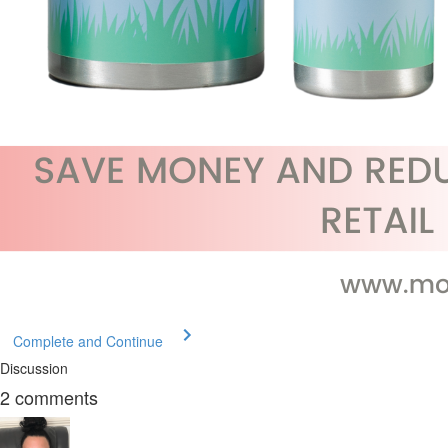
Complete and Continue
Discussion
2
comments