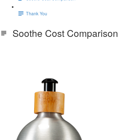
Thank You
Soothe Cost Comparison