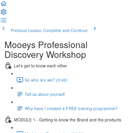
Previous Lesson
Complete and Continue
Mooeys Professional
Discovery Workshop
Let's get to know each other
So who are we? (0:46)
Tell us about yourself
Why have I created a FREE training programme?
MODULE 1 - Getting to know the Brand and the products